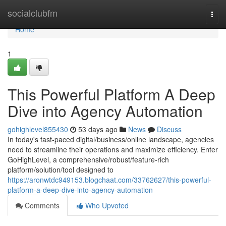
Home
socialclubfm
Togg
navi
Home
1
This Powerful Platform A Deep
Dive into Agency Automation
gohighlevel855430
53 days ago
News
Discuss
In today's fast-paced digital/business/online landscape, agencies
need to streamline their operations and maximize efficiency. Enter
GoHighLevel, a comprehensive/robust/feature-rich
platform/solution/tool designed to
https://aronwtdc949153.blogchaat.com/33762627/this-powerful-
platform-a-deep-dive-into-agency-automation
Comments
Who Upvoted