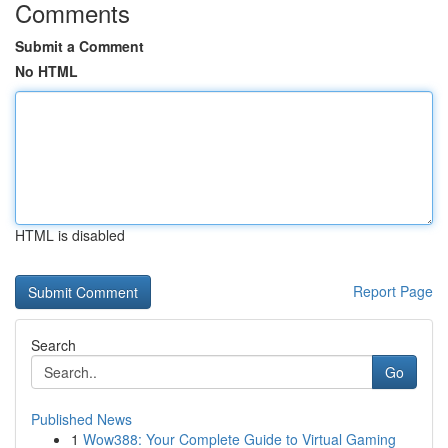
Comments
Submit a Comment
No HTML
HTML is disabled
Report Page
Search
Go
Published News
1
Wow388: Your Complete Guide to Virtual Gaming