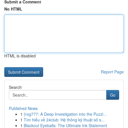
Submit a Comment
No HTML
HTML is disabled
Report Page
Search
Go
Published News
1
{rog777: A Deep Investigation into the Puzzl...
1
Tìm hiểu về 24club: Hệ thống kỹ thuật số s...
1
Blackout Eyeballs: The Ultimate Ink Statement