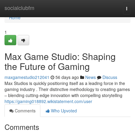
Home
socialclubfm
Togg
navi
Home
1
Max Game Studio: Shaping
the Future of Gaming
maxgamestudio212041
56 days ago
News
Discuss
Max Studios is quickly positioning itself as a leading force in the
gaming industry . Their distinctive methodology to creating games
– blending cutting-edge innovation with compelling storytelling
https://gaming018892.wikistatement.com/user
Comments
Who Upvoted
Comments