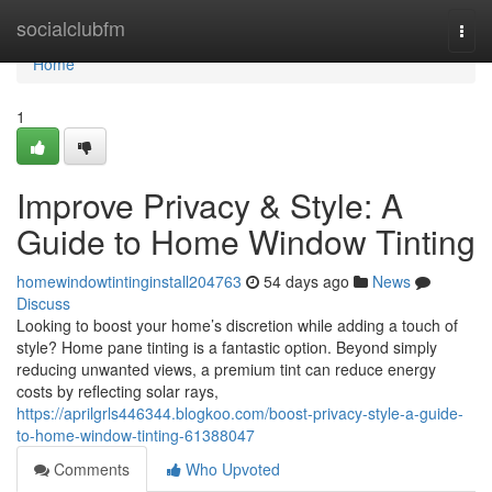
Home
socialclubfm
Togg
navi
Home
1
Improve Privacy & Style: A
Guide to Home Window Tinting
homewindowtintinginstall204763
54 days ago
News
Discuss
Looking to boost your home’s discretion while adding a touch of
style? Home pane tinting is a fantastic option. Beyond simply
reducing unwanted views, a premium tint can reduce energy
costs by reflecting solar rays,
https://aprilgrls446344.blogkoo.com/boost-privacy-style-a-guide-
to-home-window-tinting-61388047
Comments
Who Upvoted