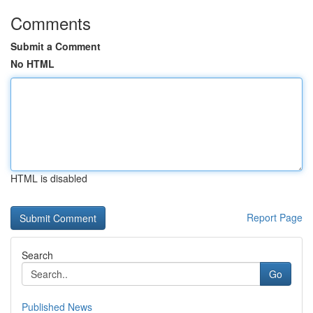
Comments
Submit a Comment
No HTML
HTML is disabled
Report Page
Search
Go
Published News