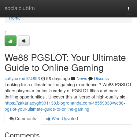
Home
socialclubfm
Togg
navi
Home
1
We88 PGSLOT: Your Ultimate
Guide to Online Gaming
safiyaaxod974853
56 days ago
News
Discuss
Looking for a ultimate online gaming experience ? We88 PGSLOT
offers players a fantastic variety of PGSLOT titles and more
thrilling opportunities . Uncover this universe of high-quality slot
https://zakariaeygh901138.blogrenanda.com/48559838/we88-
pgslot-your-ultimate-guide-to-online-gaming
Comments
Who Upvoted
Comments