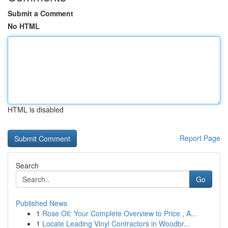
Submit a Comment
No HTML
HTML is disabled
Report Page
Search
Go
Published News
1
Rose Oil: Your Complete Overview to Price , A...
1
Locate Leading Vinyl Contractors in Woodbr...