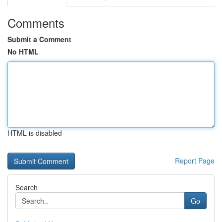
Comments
Submit a Comment
No HTML
HTML is disabled
Report Page
Search
Go