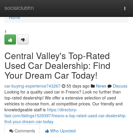
Home
socialclubfm
Togg
navi
Home
1
Central Valley's Top-Rated
Used Car Dealership: Find
Your Dream Car Today!
car-buying-experience743267
55 days ago
News
Discuss
Looking for a quality used car in Fresno? Look no further than
top-rated dealership! We offer a extensive selection of used
vehicles to choose from, at competitive prices. Our friendly and
knowledgeable staff is
https://directory-
fast.com/listings1529397/fresno-s-top-rated-used-car-dealership-
find-your-dream-car-today
Comments
Who Upvoted