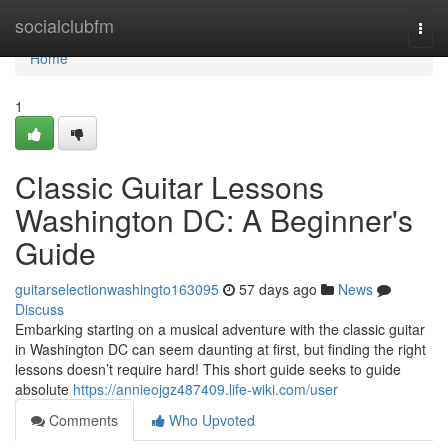
Home
socialclubfm
Togg
navi
Home
1
Classic Guitar Lessons
Washington DC: A Beginner's
Guide
guitarselectionwashingto163095
57 days ago
News
Discuss
Embarking starting on a musical adventure with the classic guitar
in Washington DC can seem daunting at first, but finding the right
lessons doesn’t require hard! This short guide seeks to guide
absolute
https://annieojgz487409.life-wiki.com/user
Comments
Who Upvoted