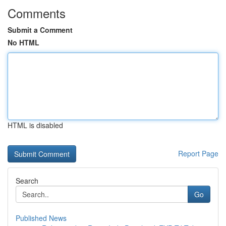
Comments
Submit a Comment
No HTML
HTML is disabled
Report Page
Search
Go
Published News