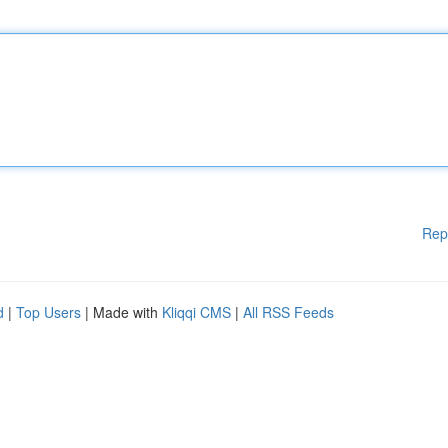
Rep
d
|
Top Users
| Made with
Kliqqi CMS
|
All RSS Feeds