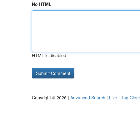
No HTML
HTML is disabled
Copyright © 2026 |
Advanced Search
|
Live
|
Tag Clou