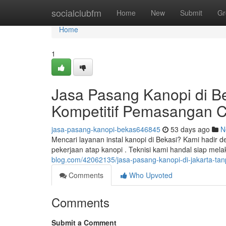
Home
socialclubfm
Home
New
Submit
Gr
Home
1
Jasa Pasang Kanopi di Be
Kompetitif Pemasangan 
jasa-pasang-kanopi-bekas646845
53 days ago
N
Mencari layanan instal kanopi di Bekasi? Kami hadir 
pekerjaan atap kanopi . Teknisi kami handal siap m
blog.com/42062135/jasa-pasang-kanopi-di-jakarta-tan
Comments
Who Upvoted
Comments
Submit a Comment