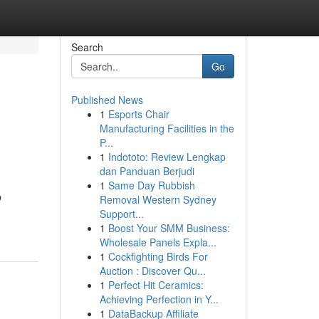
Search
Go
Published News
1
Esports Chair
Manufacturing Facilities in the
P...
1
Indototo: Review Lengkap
dan Panduan Berjudi
1
Same Day Rubbish
p
Removal Western Sydney
Support...
1
Boost Your SMM Business:
Wholesale Panels Expla...
1
Cockfighting Birds For
Auction : Discover Qu...
1
Perfect Hit Ceramics:
Achieving Perfection in Y...
1
DataBackup Affiliate