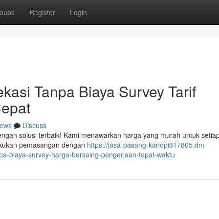
oups
Register
Login
kasi Tanpa Biaya Survey Tarif
Cepat
ews
Discuss
dengan solusi terbaik! Kami menawarkan harga yang murah untuk setia
elakukan pemasangan dengan
https://jasa-pasang-kanopi817865.dm-
pa-biaya-survey-harga-bersaing-pengerjaan-tepat-waktu