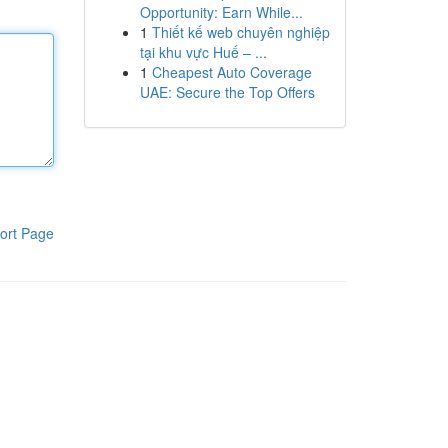
Opportunity: Earn While...
1
Thiết kế web chuyên nghiệp
tại khu vực Huế – ...
1
Cheapest Auto Coverage
UAE: Secure the Top Offers
ort Page