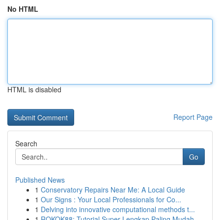
No HTML
HTML is disabled
Report Page
Search
Go
Published News
1
Conservatory Repairs Near Me: A Local Guide
1
Our Signs : Your Local Professionals for Co...
1
Delving into innovative computational methods t...
1
ROKOK88: Tutorial Super Lengkap Paling Mudah ...