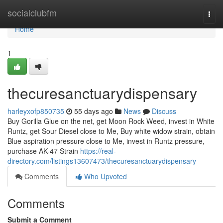
Home
socialclubfm
Togg
navi
Home
1
thecuresanctuarydispensary
harleyxofp850735
55 days ago
News
Discuss
Buy Gorilla Glue on the net, get Moon Rock Weed, invest in White
Runtz, get Sour Diesel close to Me, Buy white widow strain, obtain
Blue aspiration pressure close to Me, invest in Runtz pressure,
purchase AK-47 Strain
https://real-
directory.com/listings13607473/thecuresanctuarydispensary
Comments
Who Upvoted
Comments
Submit a Comment