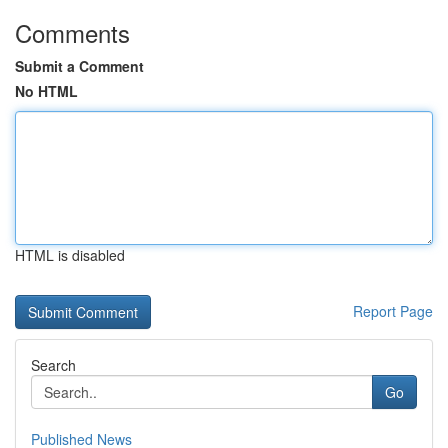
Comments
Submit a Comment
No HTML
HTML is disabled
Report Page
Search
Go
Published News