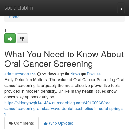
Home
socialclubfm
Togg
navi
Home
1
What You Need to Know About
Oral Cancer Screening
adamtxes884754
55 days ago
News
Discuss
Early Detection Matters: The Value of Oral Cancer Screening Oral
cancer screening is arguably the most effective preventive tools
provided in modern dentistry. Unlike many health issues show
obvious symptoms early on,
https://sidneybvqk141484.ourcodeblog.com/42160968/oral-
cancer-screening-at-clearwave-dental-aesthetics-in-coral-springs-
fl
Comments
Who Upvoted