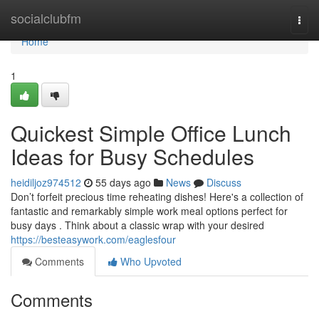
Home
socialclubfm
Togg
navi
Home
1
Quickest Simple Office Lunch
Ideas for Busy Schedules
heidiljoz974512
55 days ago
News
Discuss
Don’t forfeit precious time reheating dishes! Here's a collection of
fantastic and remarkably simple work meal options perfect for
busy days . Think about a classic wrap with your desired
https://besteasywork.com/eaglesfour
Comments
Who Upvoted
Comments