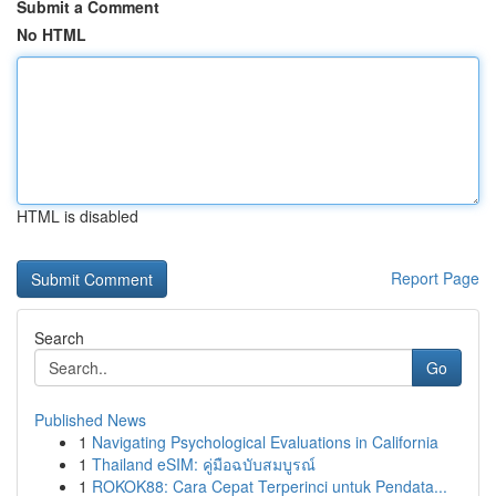
Submit a Comment
No HTML
HTML is disabled
Report Page
Search
Go
Published News
1
Navigating Psychological Evaluations in California
1
Thailand eSIM: คู่มือฉบับสมบูรณ์
1
ROKOK88: Cara Cepat Terperinci untuk Pendata...