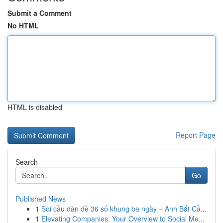
Submit a Comment
No HTML
HTML is disabled
Report Page
Search
Go
Published News
1
Soi cầu dàn đề 36 số khung ba ngày – Anh Bắt Cầ...
1
Elevating Companies: Your Overview to Social Me...