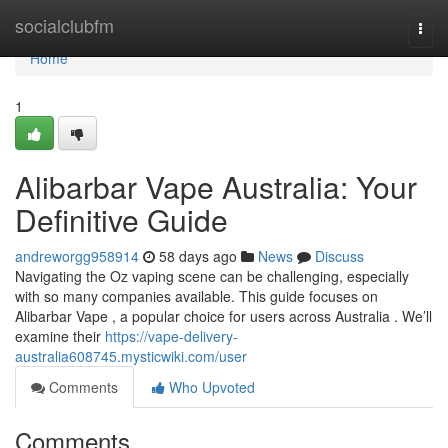
Home
socialclubfm
Togg
navi
Home
1
Alibarbar Vape Australia: Your
Definitive Guide
andreworgg958914
58 days ago
News
Discuss
Navigating the Oz vaping scene can be challenging, especially
with so many companies available. This guide focuses on
Alibarbar Vape , a popular choice for users across Australia . We’ll
examine their
https://vape-delivery-
australia608745.mysticwiki.com/user
Comments
Who Upvoted
Comments