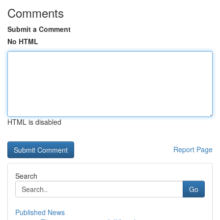
Comments
Submit a Comment
No HTML
HTML is disabled
Report Page
Search
Go
Published News