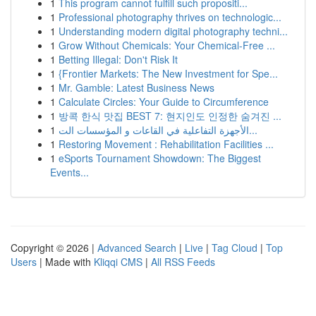
1
This program cannot fulfill such propositi...
1
Professional photography thrives on technologic...
1
Understanding modern digital photography techni...
1
Grow Without Chemicals: Your Chemical-Free ...
1
Betting Illegal: Don't Risk It
1
{Frontier Markets: The New Investment for Spe...
1
Mr. Gamble: Latest Business News
1
Calculate Circles: Your Guide to Circumference
1
방콕 한식 맛집 BEST 7: 현지인도 인정한 숨겨진 ...
1
الأجهزة التفاعلية في القاعات و المؤسسات الت...
1
Restoring Movement : Rehabilitation Facilities ...
1
eSports Tournament Showdown: The Biggest
Events...
Copyright © 2026 |
Advanced Search
|
Live
|
Tag Cloud
|
Top
Users
| Made with
Kliqqi CMS
|
All RSS Feeds