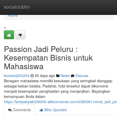
Home
socialclubfm
Home
1
Passion Jadi Peluru :
Kesempatan Bisnis untuk
Mahasiswa
keziaixtj303254
55 days ago
News
Discuss
Beragam mahasiswa memiliki kesukaan yang seringkali dianggap
sebagai beban belaka. Padahal, hobi tersebut dapat dikonversi
menjadi kesempatan penghasilan yang menjanjikan. Bayangkan
kemampuan Anda dalam
https://larissakywk336930.wikiconverse.com/6380081/minat_jadi_pe
Comments
Who Upvoted