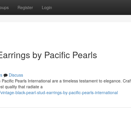
oups
Register
Login
arrings by Pacific Pearls
s
Discuss
Pacific Pearls International are a timeless testament to elegance. Craf
st quality that radiate a
intage-black-pearl-stud-earrings-by-pacific-pearls-international