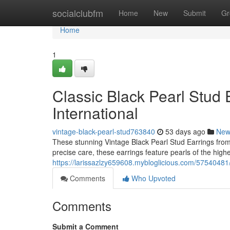
Home
socialclubfm
Home
New
Submit
Gr
Home
1
Classic Black Pearl Stud E
International
vintage-black-pearl-stud763840
53 days ago
New
These stunning Vintage Black Pearl Stud Earrings from 
precise care, these earrings feature pearls of the highe
https://larissazlzy659608.mybloglicious.com/57540481/v
Comments
Who Upvoted
Comments
Submit a Comment