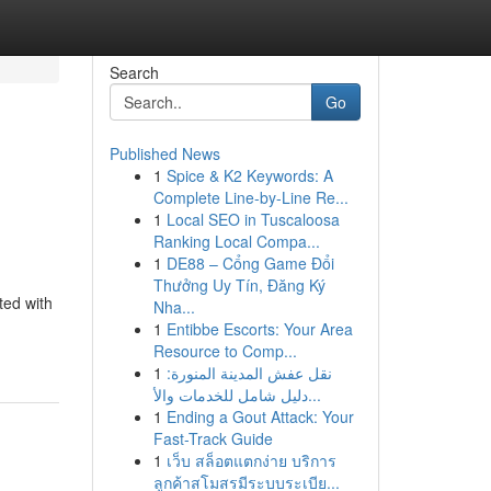
Search
Go
Published News
1
Spice & K2 Keywords: A
Complete Line-by-Line Re...
1
Local SEO in Tuscaloosa
Ranking Local Compa...
1
DE88 – Cổng Game Đổi
Thưởng Uy Tín, Đăng Ký
ted with
Nha...
1
Entibbe Escorts: Your Area
Resource to Comp...
1
نقل عفش المدينة المنورة:
دليل شامل للخدمات والأ...
1
Ending a Gout Attack: Your
Fast-Track Guide
1
เว็บ สล็อตแตกง่าย บริการ
ลูกค้าสโมสรมีระบบระเบีย...