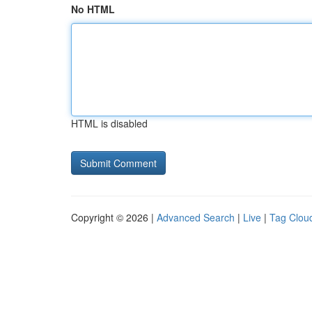
No HTML
HTML is disabled
Copyright © 2026 |
Advanced Search
|
Live
|
Tag Clou