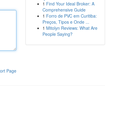
1
Find Your Ideal Broker: A
Comprehensive Guide
1
Forro de PVC em Curitiba:
Preços, Tipos e Onde ...
1
Mitolyn Reviews: What Are
People Saying?
ort Page