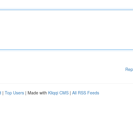
Rep
d
|
Top Users
| Made with
Kliqqi CMS
|
All RSS Feeds