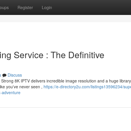
oups
Register
Login
ng Service : The Definitive
s
Discuss
Strong 8K IPTV delivers incredible image resolution and a huge library
ike you've never seen ,
https://e-directory2u.com/listings13596234/supe
t-adventure