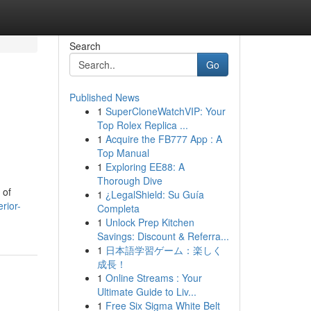
Search
Go
Published News
1
SuperCloneWatchVIP: Your
Top Rolex Replica ...
1
Acquire the FB777 App : A
Top Manual
1
Exploring EE88: A
Thorough Dive
 of
1
¿LegalShield: Su Guía
rior-
Completa
1
Unlock Prep Kitchen
Savings: Discount & Referra...
1
日本語学習ゲーム：楽しく
成長！
1
Online Streams : Your
Ultimate Guide to Liv...
1
Free Six Sigma White Belt