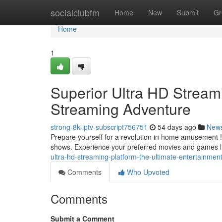
Home
socialclubfm
Home
New
Submit
Gr
Home
1
Superior Ultra HD Streami
Streaming Adventure
strong-8k-iptv-subscript756751
54 days ago
New
Prepare yourself for a revolution in home amusement ! 
shows. Experience your preferred movies and games l
ultra-hd-streaming-platform-the-ultimate-entertainmen
Comments
Who Upvoted
Comments
Submit a Comment