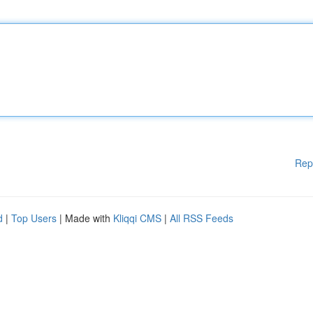
Rep
d
|
Top Users
| Made with
Kliqqi CMS
|
All RSS Feeds