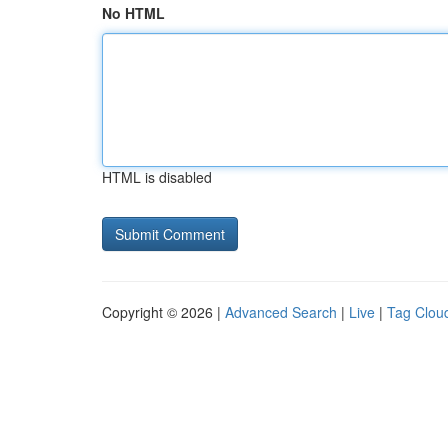
No HTML
HTML is disabled
Copyright © 2026 |
Advanced Search
|
Live
|
Tag Clou