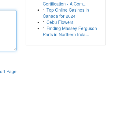
Certification - A Com...
1
Top Online Casinos in
Canada for 2024
1
Cebu Flowers
1
Finding Massey Ferguson
Parts in Northern Irela...
ort Page