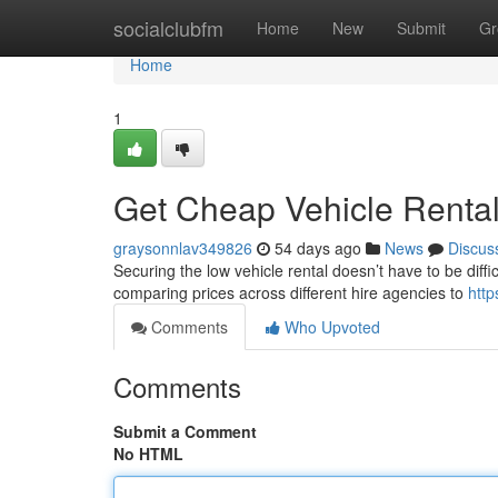
Home
socialclubfm
Home
New
Submit
Gr
Home
1
Get Cheap Vehicle Rental
graysonnlav349826
54 days ago
News
Discus
Securing the low vehicle rental doesn’t have to be diffic
comparing prices across different hire agencies to
http
Comments
Who Upvoted
Comments
Submit a Comment
No HTML