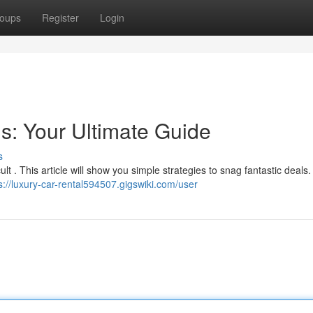
oups
Register
Login
s: Your Ultimate Guide
s
ult . This article will show you simple strategies to snag fantastic deals
s://luxury-car-rental594507.gigswiki.com/user