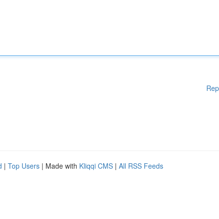
Rep
d
|
Top Users
| Made with
Kliqqi CMS
|
All RSS Feeds