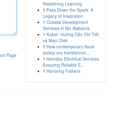
Redefining Learning
1
Pass Down the Spark: A
Legacy of Inspiration
1
Coastal Development
Services in Mo Alabama
1
Kubet: Hướng Dẫn Chi Tiết
và Mẹo Chơi
1
How contemporary fiscal
tactics are transformin...
ort Page
1
Hornsby Electrical Services
Ensuring Reliable E...
1
Honoring Fathers