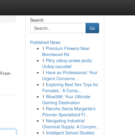
Search
Go
Published News
1
Premium Flowers Near
Brentwood Rd
1
Pilny zakup prawa jazdy:
Unikaj oszustw!
1
Have an Professional: Your
. From
Urgent Concerns ...
1
Exploring Best Sex Toys for
Females : A Comp...
1
Wow388: Your Ultimate
Gaming Destination
1
Rancho Santa Margarita's
Premier Specialized Fi...
1
Navigating Industrial
Chemical Supply: A Compre...
1
Intelligent School Studies: