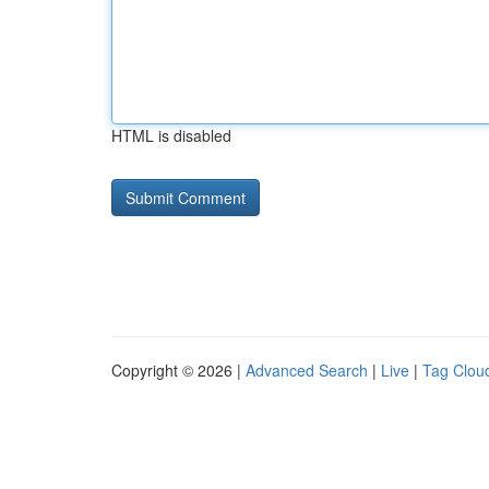
HTML is disabled
Copyright © 2026 |
Advanced Search
|
Live
|
Tag Clou