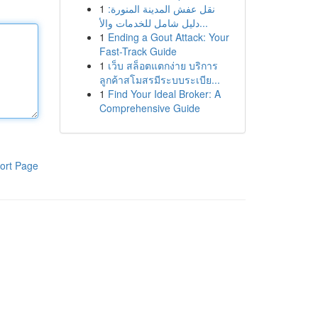
1
نقل عفش المدينة المنورة:
دليل شامل للخدمات والأ...
1
Ending a Gout Attack: Your
Fast-Track Guide
1
เว็บ สล็อตแตกง่าย บริการ
ลูกค้าสโมสรมีระบบระเบีย...
1
Find Your Ideal Broker: A
Comprehensive Guide
ort Page