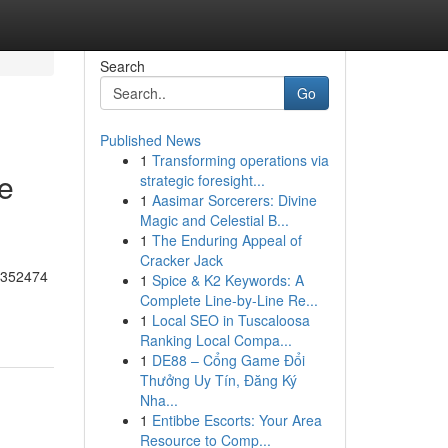
Search
Go
Published News
1
Transforming operations via
he
strategic foresight...
1
Aasimar Sorcerers: Divine
Magic and Celestial B...
1
The Enduring Appeal of
Cracker Jack
55352474
1
Spice & K2 Keywords: A
Complete Line-by-Line Re...
1
Local SEO in Tuscaloosa
Ranking Local Compa...
1
DE88 – Cổng Game Đổi
Thưởng Uy Tín, Đăng Ký
Nha...
1
Entibbe Escorts: Your Area
Resource to Comp...