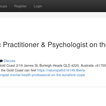
oups
Register
Login
c Practitioner & Psychologist on t
Discuss
Gold Coast 2/19 James St, Burleigh Heads QLD 4220, Australia +617
on the Gold Coast can feel
https://naturopath316149.liberty-
rapist-mental-health-professional-on-the-sunshine-coast