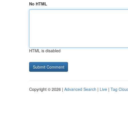
No HTML
HTML is disabled
Copyright © 2026 |
Advanced Search
|
Live
|
Tag Clou