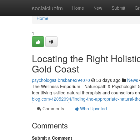
Home
socialclubfm
Home
New
Submit
Gr
Home
1
Locating the Right Holisti
Gold Coast
psychologist-brisbane394070
53 days ago
News
The Wellness Emporium - Naturopath & Psychologist 
Identifying skilled natural therapists and counsellors 
blog.com/42052094/finding-the-appropriate-natural-the
Comments
Who Upvoted
Comments
Submit a Comment