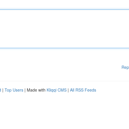
Rep
d
|
Top Users
| Made with
Kliqqi CMS
|
All RSS Feeds