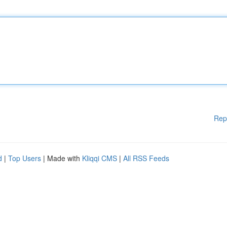
Rep
d
|
Top Users
| Made with
Kliqqi CMS
|
All RSS Feeds