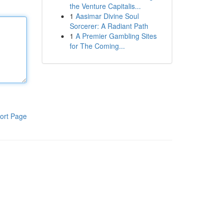
the Venture Capitalis...
1
Aasimar Divine Soul
Sorcerer: A Radiant Path
1
A Premier Gambling Sites
for The Coming...
ort Page