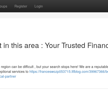
oups
Register
Login
in this area : Your Trusted Financ
 region can be difficult , but your search stops here! We are a reputabl
eptional services to
https://franceswozp053715.ltfblog.com/39967366/b
cal-partner