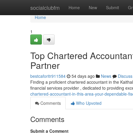
Home
socialclubfm
Home
New
Submit
Gr
Home
1
Top Chartered Accountant 
Partner
bestcaforitr911584
54 days ago
News
Discuss
Finding a proficient chartered accountant in the Kaithal
financial services provider , dedicated to providing exc
chartered-accountant-in-this-area-your-dependable-fis
Comments
Who Upvoted
Comments
Submit a Comment