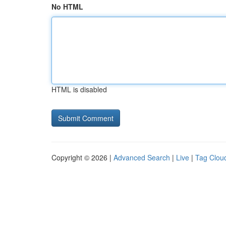
No HTML
HTML is disabled
Copyright © 2026 |
Advanced Search
|
Live
|
Tag Clou