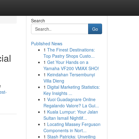
Search
Go
Published News
1
The Finest Destinations:
ial
Top Pastry Shops Custo...
1
Get Your Hands on a
Yamaha VF200 VMAX SHO!
1
Keindahan Tersembunyi
Villa Dieng
e
1
Digital Marketing Statistics:
est-
Key Insights ...
1
Vuoi Guadagnare Online
Regalando Valore? La Gui...
1
Kuala Lumpur: Your Jalan
Sultan Ismail Nightlif...
1
Locating Massey Ferguson
Components in Nort...
1
Stash Patricks: Unveiling