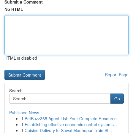
Submit a Comment
No HTML
HTML is disabled
Report Page
Search
Go
Published News
1
BetBuzz365 Agent List: Your Complete Resource
1
Establishing effective economic control systems...
1
Cuisine Delivery to Sawai Madhopur Train St...