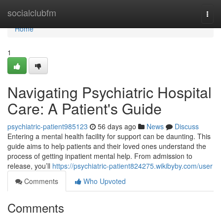
Home
socialclubfm
Togg
navi
Home
1
Navigating Psychiatric Hospital
Care: A Patient's Guide
psychiatric-patient985123
56 days ago
News
Discuss
Entering a mental health facility for support can be daunting. This
guide aims to help patients and their loved ones understand the
process of getting inpatient mental help. From admission to
release, you’ll
https://psychiatric-patient824275.wikibyby.com/user
Comments
Who Upvoted
Comments