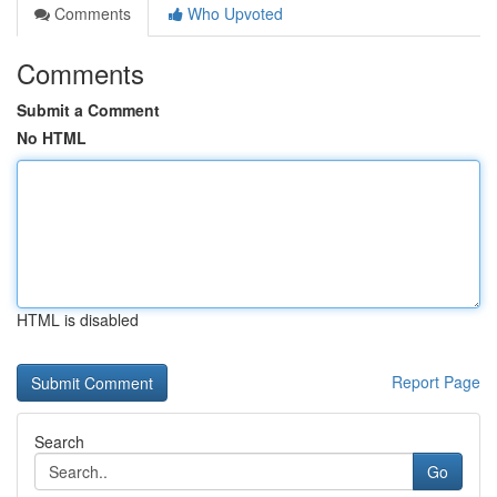
Comments
Who Upvoted
Comments
Submit a Comment
No HTML
HTML is disabled
Report Page
Search
Go