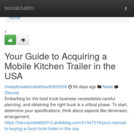
Home
socialclubfm
Togg
navi
Home
1
Your Guide to Acquiring a
Mobile Kitchen Trailer in the
USA
cheapforsalemobilefoodtr605056
56 days ago
News
Discuss
Embarking for the food truck business necessitates careful
planning, and obtaining the right truck is a critical phase. To start,
determine your specifications; think about aspects like dimension,
arrangement,
https://hannazcbe662013.qodsblog.com/41347519/your-manual-
to-buying-a-food-truck-trailer-in-the-usa