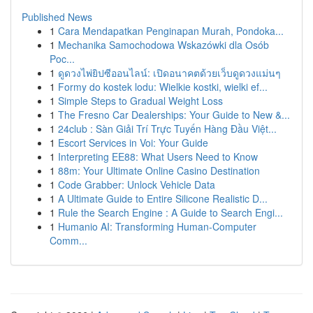
Published News
1
Cara Mendapatkan Penginapan Murah, Pondoka...
1
Mechanika Samochodowa Wskazówki dla Osób
Poc...
1
ดูดวงไพ่ยิปซีออนไลน์: เปิดอนาคตด้วยเว็บดูดวงแม่นๆ
1
Formy do kostek lodu: Wielkie kostki, wielki ef...
1
Simple Steps to Gradual Weight Loss
1
The Fresno Car Dealerships: Your Guide to New &...
1
24club : Sàn Giải Trí Trực Tuyến Hàng Đầu Việt...
1
Escort Services in Voi: Your Guide
1
Interpreting EE88: What Users Need to Know
1
88m: Your Ultimate Online Casino Destination
1
Code Grabber: Unlock Vehicle Data
1
A Ultimate Guide to Entire Silicone Realistic D...
1
Rule the Search Engine : A Guide to Search Engi...
1
Humanio AI: Transforming Human-Computer
Comm...