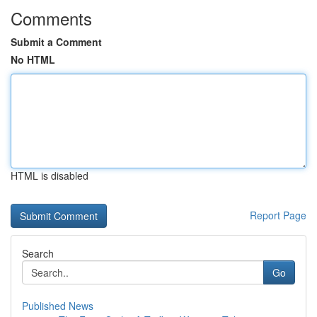
Comments
Submit a Comment
No HTML
HTML is disabled
Report Page
Search
Go
Published News