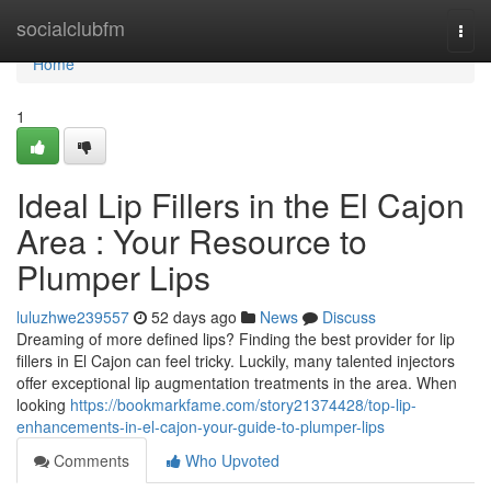
Home
socialclubfm
Togg
navi
Home
1
Ideal Lip Fillers in the El Cajon
Area : Your Resource to
Plumper Lips
luluzhwe239557
52 days ago
News
Discuss
Dreaming of more defined lips? Finding the best provider for lip
fillers in El Cajon can feel tricky. Luckily, many talented injectors
offer exceptional lip augmentation treatments in the area. When
looking
https://bookmarkfame.com/story21374428/top-lip-
enhancements-in-el-cajon-your-guide-to-plumper-lips
Comments
Who Upvoted