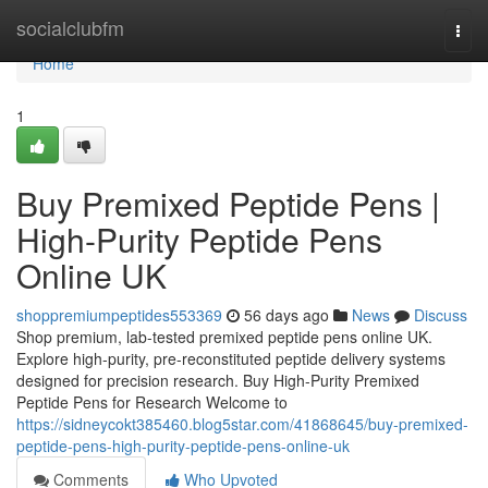
Home
socialclubfm
Togg
navi
Home
1
Buy Premixed Peptide Pens |
High-Purity Peptide Pens
Online UK
shoppremiumpeptides553369
56 days ago
News
Discuss
Shop premium, lab-tested premixed peptide pens online UK.
Explore high-purity, pre-reconstituted peptide delivery systems
designed for precision research. Buy High-Purity Premixed
Peptide Pens for Research Welcome to
https://sidneycokt385460.blog5star.com/41868645/buy-premixed-
peptide-pens-high-purity-peptide-pens-online-uk
Comments
Who Upvoted