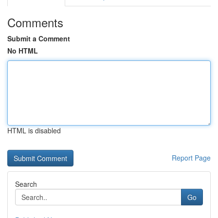
Comments
Submit a Comment
No HTML
HTML is disabled
Report Page
Search
Go