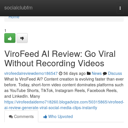
Home
socialclubfm
Togg
navi
Home
1
ViroFeed AI Review: Go Viral
Without Recording Videos
virofeedaireviewdemo186547
56 days ago
News
Discuss
What Is ViroFeed AI? Content creation is evolving faster than ever
before. Today, short-form video content dominates platforms such
as YouTube Shorts, TikTok, Instagram Reels, Facebook Reels,
and LinkedIn. Many
https://virofeedaidemo718260.blogadvize.com/50315865/virofeed-
ai-review-generate-viral-social-media-clips-instantly
Comments
Who Upvoted