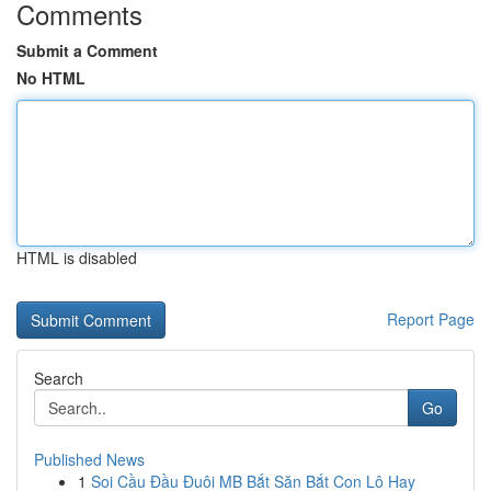
Comments
Submit a Comment
No HTML
HTML is disabled
Report Page
Search
Go
Published News
1
Soi Cầu Đầu Đuôi MB Bắt Săn Bắt Con Lô Hay