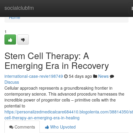
Home
socialclubfm
Home
1
Stem Cell Therapy: A
Emerging Era in Recovery
international-case-revie198749
54 days ago
News
Discuss
Cellular approach represents a groundbreaking frontier in
contemporary science. This advanced procedure harnesses the
incredible power of progenitor cells – primitive cells with the
potential to
https://personalizedmedicalcare684410.blogolenta.com/38814350/s
cell-therapy-an-emerging-era-in-healing
Comments
Who Upvoted