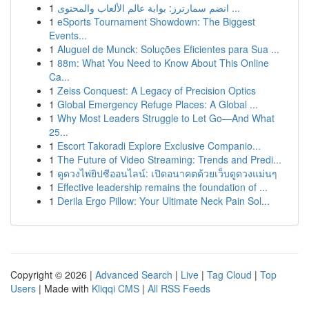
1
انضم سمارترز: بوابة عالم الألعاب والمحتوى ...
1
eSports Tournament Showdown: The Biggest
Events...
1
Aluguel de Munck: Soluções Eficientes para Sua ...
1
88m: What You Need to Know About This Online
Ca...
1
Zeiss Conquest: A Legacy of Precision Optics
1
Global Emergency Refuge Places: A Global ...
1
Why Most Leaders Struggle to Let Go—And What
25...
1
Escort Takoradi Explore Exclusive Companio...
1
The Future of Video Streaming: Trends and Predi...
1
ดูดวงไพ่ยิปซีออนไลน์: เปิดอนาคตด้วยเว็บดูดวงแม่นๆ
1
Effective leadership remains the foundation of ...
1
Derila Ergo Pillow: Your Ultimate Neck Pain Sol...
Copyright © 2026 |
Advanced Search
|
Live
|
Tag Cloud
|
Top
Users
| Made with
Kliqqi CMS
|
All RSS Feeds