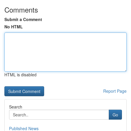
Comments
Submit a Comment
No HTML
HTML is disabled
Report Page
Search
Go
Published News