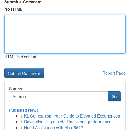
Submit a Comment
No HTML
HTML is disabled
Report Page
Search
Go
Published News
1
KL Companion: Your Guide to Elevated Experiences
1
Revolutionizing athlete fitness and performance...
1
Need Assistance with Max-56T?