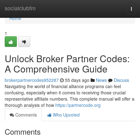
Home
socialclubfm
Togg
navi
Home
1
Unlock Broker Partner Codes:
A Comprehensive Guide
brokerpartnercodes952287
55 days ago
News
Discuss
Navigating the world of financial alliance programs can feel
confusing, especially when it comes to receiving those crucial
representative affiliate numbers. This complete manual will offer a
thorough analysis of how
https://partnercode.org
Comments
Who Upvoted
Comments