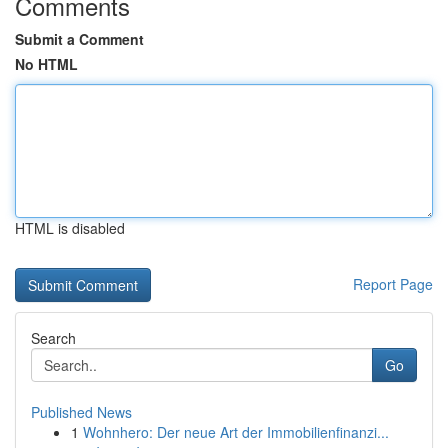
Comments
Submit a Comment
No HTML
HTML is disabled
Report Page
Search
Go
Published News
1
Wohnhero: Der neue Art der Immobilienfinanzi...