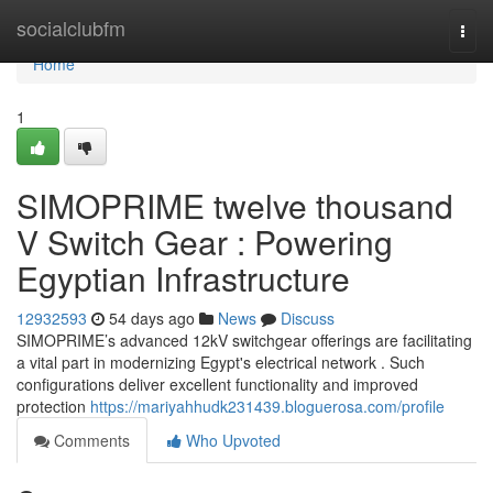
Home
socialclubfm
Togg
navi
Home
1
SIMOPRIME twelve thousand
V Switch Gear : Powering
Egyptian Infrastructure
12932593
54 days ago
News
Discuss
SIMOPRIME’s advanced 12kV switchgear offerings are facilitating
a vital part in modernizing Egypt's electrical network . Such
configurations deliver excellent functionality and improved
protection
https://mariyahhudk231439.bloguerosa.com/profile
Comments
Who Upvoted