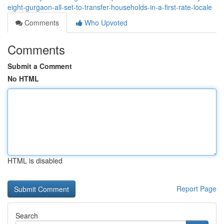
eight-gurgaon-all-set-to-transfer-households-in-a-first-rate-locale
Comments
Who Upvoted
Comments
Submit a Comment
No HTML
HTML is disabled
Report Page
Search