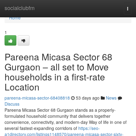
Home
socialclubfm
Togg
navi
Home
1
Pareena Micasa Sector 68
Gurgaon – all set to Move
households in a first-rate
Location
pareena-micasa-sector-68408818
53 days ago
News
Discuss
Pareena Micasa Sector 68 Gurgaon stands as a properly-
formulated household community that delivers together
convenience, connectivity, and modern-day Way of life in one of
several fastest-expanding corridors of
https://seo-
a1directory.com/listings1148570/pareena-micasa-sector-sixty-