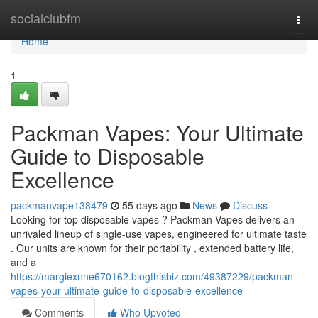
Home
socialclubfm
Togg
navi
Home
1
Packman Vapes: Your Ultimate
Guide to Disposable
Excellence
packmanvape138479
55 days ago
News
Discuss
Looking for top disposable vapes ? Packman Vapes delivers an
unrivaled lineup of single-use vapes, engineered for ultimate taste
. Our units are known for their portability , extended battery life,
and a
https://margiexnne670162.blogthisbiz.com/49387229/packman-
vapes-your-ultimate-guide-to-disposable-excellence
Comments
Who Upvoted