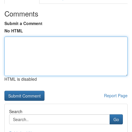
Comments
Submit a Comment
No HTML
HTML is disabled
Report Page
Search
Go