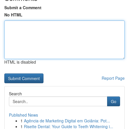
Submit a Comment
No HTML
HTML is disabled
Report Page
Search
Go
Published News
1
Agência de Marketing Digital em Goiânia: Pot...
1
Risette Dental: Your Guide to Teeth Whitening i...