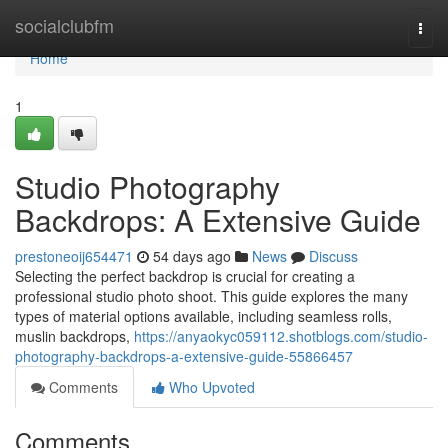
Home
socialclubfm
Togg
navi
Home
1
Studio Photography
Backdrops: A Extensive Guide
prestoneoij654471
54 days ago
News
Discuss
Selecting the perfect backdrop is crucial for creating a
professional studio photo shoot. This guide explores the many
types of material options available, including seamless rolls,
muslin backdrops,
https://anyaokyc059112.shotblogs.com/studio-
photography-backdrops-a-extensive-guide-55866457
Comments
Who Upvoted
Comments