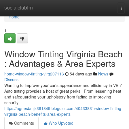
Home
socialclubfm
Togg
navi
Home
1
Window Tinting Virginia Beach
: Advantages & Area Experts
home-window-tinting-virg207116
54 days ago
News
Discuss
Wanting to improve your car's appearance and efficiency in VB ?
Auto tinting provides a host of great perks . From lessening heat
and safeguarding your upholstery from fading to improving
security
https://agnesbmjz361849.blogozz.com/40433831/window-tinting-
virginia-beach-benefits-area-experts
Comments
Who Upvoted