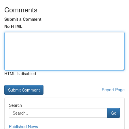
Comments
Submit a Comment
No HTML
HTML is disabled
Report Page
Search
Go
Published News