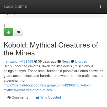
Home
socialclubfm
Togg
navi
Home
1
Kobold: Mythical Creatures of
the Mines
hamzancnw189468
56 days ago
News
Discuss
Deep under the caverns, dwell the little devils , mischievous
beings of myth. These small humanoid people are often shown as
guardians of mines and hoards , renowned for their craftiness and
a penchant for
https://marvinubpg586672.slypage.com/42303758/kobold-
mythical-creatures-of-the-mines
Comments
Who Upvoted