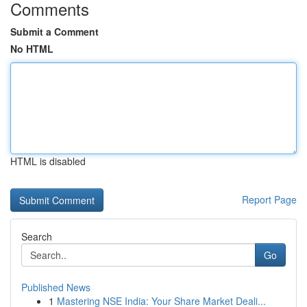
Comments
Submit a Comment
No HTML
HTML is disabled
Report Page
Search
Go
Published News
1
Mastering NSE India: Your Share Market Deali...