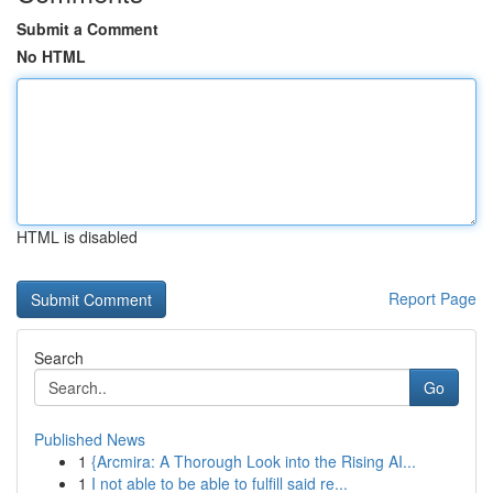
Submit a Comment
No HTML
HTML is disabled
Report Page
Search
Go
Published News
1
{Arcmira: A Thorough Look into the Rising AI...
1
I not able to be able to fulfill said re...