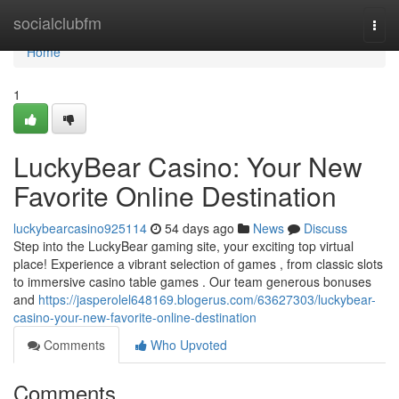
Home
socialclubfm
Togg
navi
Home
1
LuckyBear Casino: Your New
Favorite Online Destination
luckybearcasino925114
54 days ago
News
Discuss
Step into the LuckyBear gaming site, your exciting top virtual
place! Experience a vibrant selection of games , from classic slots
to immersive casino table games . Our team generous bonuses
and
https://jasperolel648169.blogerus.com/63627303/luckybear-
casino-your-new-favorite-online-destination
Comments
Who Upvoted
Comments