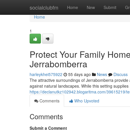
Home
socialclubfm
Home
New
Submit
Gr
Home
1
Protect Your Family Home
Jerrabomberra
harleykhei575922
55 days ago
News
Discuss
The attractive surroundings of Jerrabomberra provide a
against natural landscapes. While this setting supplies
https://declanutkz102942.blogaritma.com/39615219/te
Comments
Who Upvoted
Comments
Submit a Comment