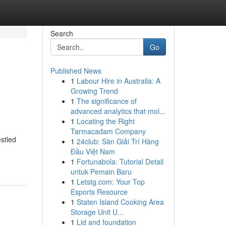
Search
Go
Published News
1
Labour Hire in Australia: A
Growing Trend
1
The significance of
advanced analytics that mol...
1
Locating the Right
Tarmacadam Company
estled
1
24club: Sàn Giải Trí Hàng
Đầu Việt Nam
1
Fortunabola: Tutorial Detail
untuk Pemain Baru
1
Letstg.com: Your Top
Esports Resource
1
Staten Island Cooking Area
Storage Unit U...
1
Lid and foundation