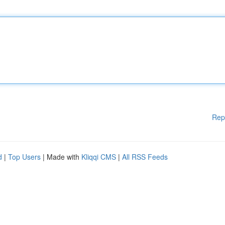
Rep
d
|
Top Users
| Made with
Kliqqi CMS
|
All RSS Feeds