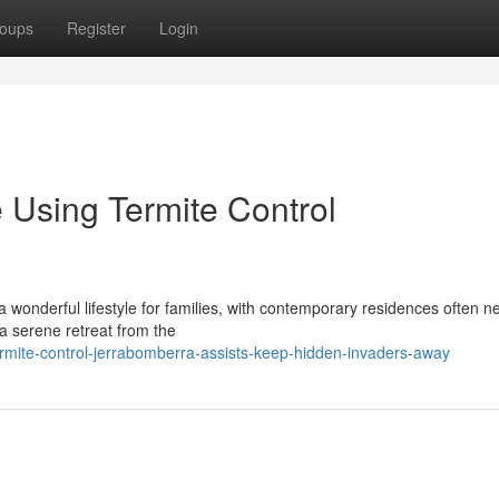
oups
Register
Login
 Using Termite Control
 wonderful lifestyle for families, with contemporary residences often n
 a serene retreat from the
rmite-control-jerrabomberra-assists-keep-hidden-invaders-away