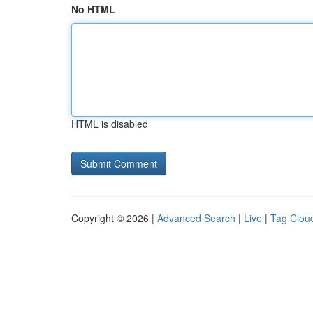
No HTML
HTML is disabled
Copyright © 2026 |
Advanced Search
|
Live
|
Tag Clou