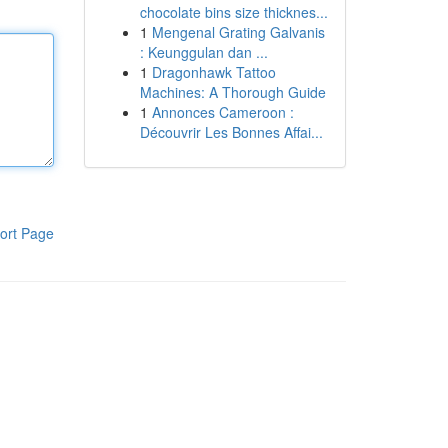
chocolate bins size thicknes...
1
Mengenal Grating Galvanis
: Keunggulan dan ...
1
Dragonhawk Tattoo
Machines: A Thorough Guide
1
Annonces Cameroon :
Découvrir Les Bonnes Affai...
ort Page