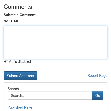
Comments
Submit a Comment
No HTML
HTML is disabled
Report Page
Search
Go
Published News