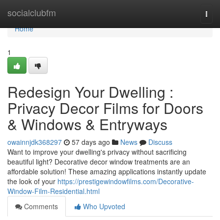
Home
socialclubfm
Togg
navi
Home
1
Redesign Your Dwelling :
Privacy Decor Films for Doors
& Windows & Entryways
owainnjdk368297
57 days ago
News
Discuss
Want to improve your dwelling's privacy without sacrificing
beautiful light? Decorative decor window treatments are an
affordable solution! These amazing applications instantly update
the look of your
https://prestigewindowfilms.com/Decorative-
Window-Film-Residential.html
Comments
Who Upvoted