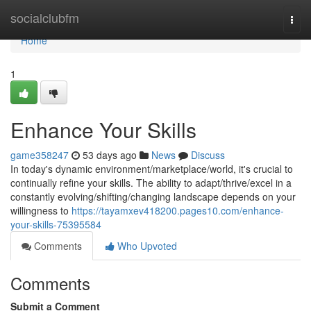
Home
socialclubfm
Togg
navi
Home
1
Enhance Your Skills
game358247
53 days ago
News
Discuss
In today's dynamic environment/marketplace/world, it's crucial to
continually refine your skills. The ability to adapt/thrive/excel in a
constantly evolving/shifting/changing landscape depends on your
willingness to
https://tayamxev418200.pages10.com/enhance-
your-skills-75395584
Comments
Who Upvoted
Comments
Submit a Comment