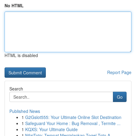
No HTML
HTML is disabled
Report Page
Search
Go
Published News
1
G2Gslot555: Your Ultimate Online Slot Destination
1
Safeguard Your Home : Bug Removal , Termite ...
1
KQXS: Your Ultimate Guide
1
NilaiToto: Tempat Menjalankan Togel Toto A...