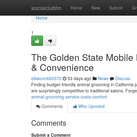
Home
socialclubfm
Home
New
Submit
Gr
Home
1
The Golden State Mobile 
& Convenience
ellakcvn665372
53 days ago
News
Discuss
Finding budget-friendly animal grooming in California ju
are surprisingly competitive to traditional salons. Forg
animal-grooming-service-costs-comfort
Comments
Who Upvoted
Comments
Submit a Comment