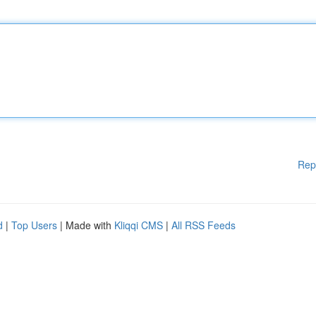
Rep
d
|
Top Users
| Made with
Kliqqi CMS
|
All RSS Feeds