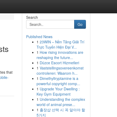
Search
Go
Published News
1
23WIN – Nền Tảng Giải Trí
sts
Trực Tuyến Hiện Đại V...
1
How rising innovations are
reshaping the future...
1
Düzce Escort Hizmetleri
1
Vaststellingsovereenkomst
tes that
controleren: Waarom h...
bile-
1
Dimethyltryptamine is a
powerful copyright comp...
1
Upgrade Your Dwelling :
Key Gym Equipment
1
Understanding the complex
world of animal prese...
1
출장샵 선택 시 꼭 알아야 할
5가지