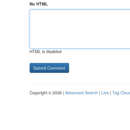
No HTML
HTML is disabled
Copyright © 2026 |
Advanced Search
|
Live
|
Tag Clou