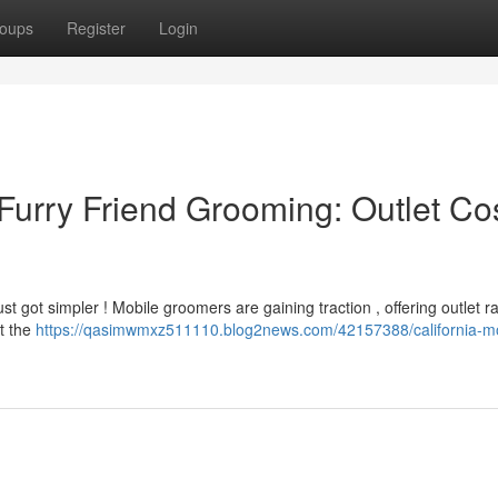
oups
Register
Login
Furry Friend Grooming: Outlet Co
st got simpler ! Mobile groomers are gaining traction , offering outlet ra
et the
https://qasimwmxz511110.blog2news.com/42157388/california-mo