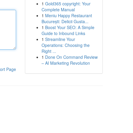
1
Gold365 copyright: Your
Complete Manual
1
Meniu Happy Restaurant
București: Delicii Gusta...
1
Boost Your SEO: A Simple
Guide to Inbound Links
1
Streamline Your
Operations: Choosing the
Right ...
1
Done On Command Review
– AI Marketing Revolution
ort Page