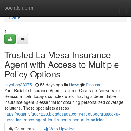
Home
socialclubfm
Togg
navi
Home
1
Trusted La Mesa Insurance
Agent with Access to Multiple
Policy Options
zoyatfaq380751
55 days ago
News
Discuss
Your Reliable Insurance Agent: Tailored Coverage Answers for
ReassuranceIn today's complex world, having a dependable
insurance agent is essential for obtaining personalized coverage
solutions. These specialists assess
https://teganivfq634229.blogdosaga.com/41780388/trusted-la-
mesa-insurance-agent-for-life-home-and-auto-policies
Comments
Who Upvoted