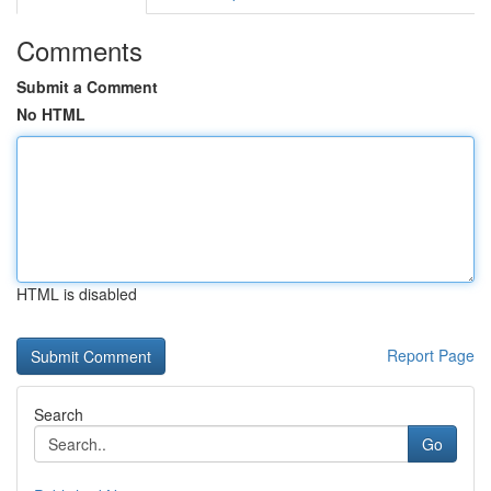
Comments
Submit a Comment
No HTML
HTML is disabled
Report Page
Search
Go