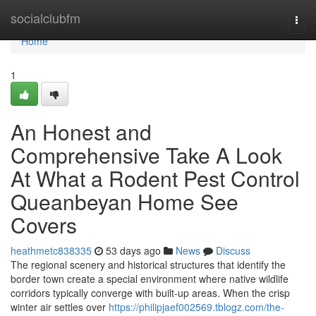
Home
socialclubfm
Togg
navi
Home
1
An Honest and
Comprehensive Take A Look
At What a Rodent Pest Control
Queanbeyan Home See
Covers
heathmetc838335
53 days ago
News
Discuss
The regional scenery and historical structures that identify the
border town create a special environment where native wildlife
corridors typically converge with built‑up areas. When the crisp
winter air settles over
https://philipjaef002569.tblogz.com/the-