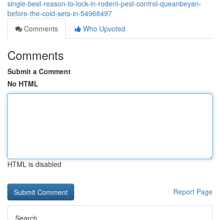
single-best-reason-to-lock-in-rodent-pest-control-queanbeyan-
before-the-cold-sets-in-54968497
Comments
Who Upvoted
Comments
Submit a Comment
No HTML
HTML is disabled
Report Page
Search