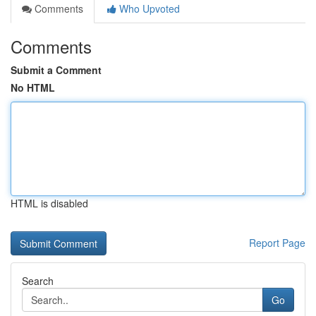
Comments
Who Upvoted
Comments
Submit a Comment
No HTML
HTML is disabled
Report Page
Search
Go