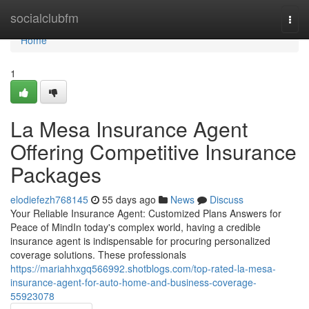
Home
socialclubfm
Togg
navi
Home
1
La Mesa Insurance Agent
Offering Competitive Insurance
Packages
elodiefezh768145
55 days ago
News
Discuss
Your Reliable Insurance Agent: Customized Plans Answers for
Peace of MindIn today's complex world, having a credible
insurance agent is indispensable for procuring personalized
coverage solutions. These professionals
https://mariahhxgq566992.shotblogs.com/top-rated-la-mesa-
insurance-agent-for-auto-home-and-business-coverage-
55923078