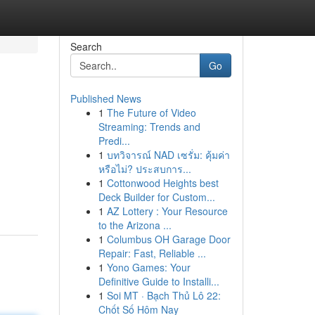
Search
Go
Published News
1
The Future of Video
Streaming: Trends and
Predi...
1
บทวิจารณ์ NAD เซรั่ม: คุ้มค่า
หรือไม่? ประสบการ...
1
Cottonwood Heights best
Deck Builder for Custom...
1
AZ Lottery : Your Resource
to the Arizona ...
1
Columbus OH Garage Door
Repair: Fast, Reliable ...
1
Yono Games: Your
Definitive Guide to Installi...
1
Soi MT · Bạch Thủ Lô 22:
Chốt Số Hôm Nay