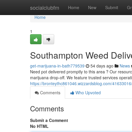
Home
socialclubfm
Home
New
Submit
Gr
Home
1
Southampton Weed Delive
get-marijuana-in-bath779539
54 days ago
News
Need pot delivered promptly to this area ? Our resourc
marijuana drop-off. We feature trusted services operat
https://bronteythc861046.wizzardsblog.com/41633016/
Comments
Who Upvoted
Comments
Submit a Comment
No HTML