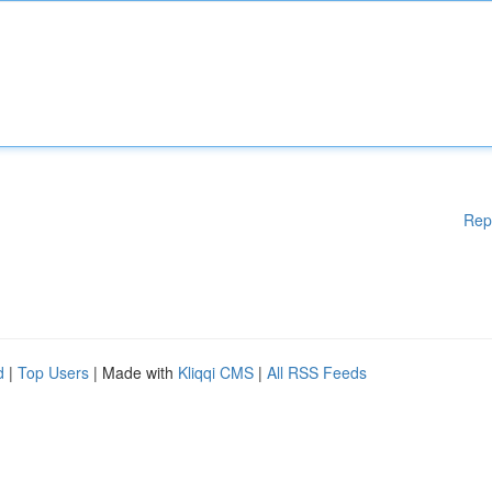
Rep
d
|
Top Users
| Made with
Kliqqi CMS
|
All RSS Feeds