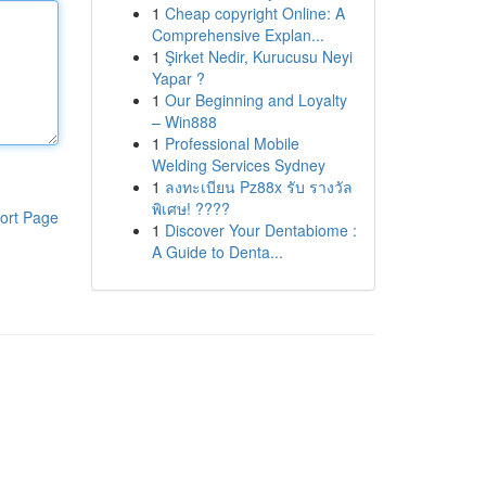
1
Cheap copyright Online: A
Comprehensive Explan...
1
Şirket Nedir, Kurucusu Neyi
Yapar ?
1
Our Beginning and Loyalty
– Win888
1
Professional Mobile
Welding Services Sydney
1
ลงทะเบียน Pz88x รับ รางวัล
พิเศษ! ????
ort Page
1
Discover Your Dentabiome :
A Guide to Denta...