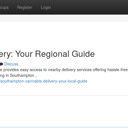
oups
Register
Login
ry: Your Regional Guide
Discuss
e provides easy access to nearby delivery services offering hassle-free
ing in Southampton ,
southampton-cannabis-delivery-your-local-guide