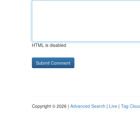
HTML is disabled
Copyright © 2026 |
Advanced Search
|
Live
|
Tag Clou