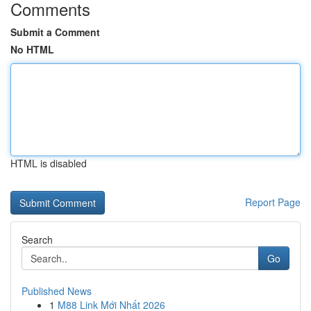
Comments
Submit a Comment
No HTML
HTML is disabled
Report Page
Search
Go
Published News
1
M88 Link Mới Nhất 2026