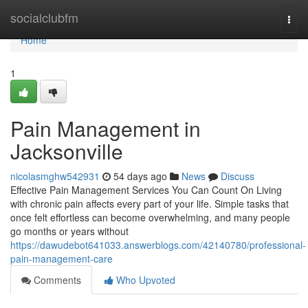
Home
socialclubfm
Togg
navi
Home
1
Pain Management in
Jacksonville
nicolasmghw542931
54 days ago
News
Discuss
Effective Pain Management Services You Can Count On Living
with chronic pain affects every part of your life. Simple tasks that
once felt effortless can become overwhelming, and many people
go months or years without
https://dawudebot641033.answerblogs.com/42140780/professional-
pain-management-care
Comments
Who Upvoted