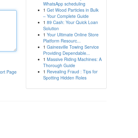
WhatsApp scheduling
1
Get Wood Particles in Bulk
– Your Complete Guide
1
89 Cash: Your Quick Loan
Solution
1
Your Ultimate Online Store
Platform Resourc...
1
Gainesville Towing Service
Providing Dependable...
1
Massive Riding Machines: A
Thorough Guide
1
Revealing Fraud : Tips for
ort Page
Spotting Hidden Roles