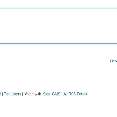
Rep
d
|
Top Users
| Made with
Kliqqi CMS
|
All RSS Feeds