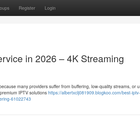
oups
Register
Login
ervice in 2026 – 4K Streaming
t because many providers suffer from buffering, low-quality streams, or 
r premium IPTV solutions
https://albertxclj081909.blogkoo.com/best-iptv
ffering-61022743