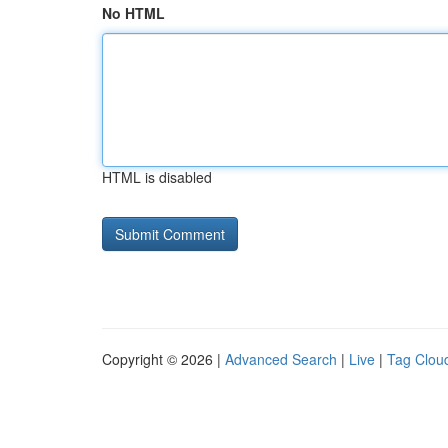
No HTML
HTML is disabled
Copyright © 2026 |
Advanced Search
|
Live
|
Tag Clou