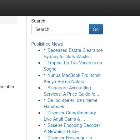
Search
Go
Published News
1
Deceased Estate Clearance
Sydney for Safe Waste...
1
Tropea: La Tua Vacanza da
Sogno
1
Nunua MacBook Pro nchini
Kenya Bei na Nafasi
unstable
1
Singapore Accounting
-
Services: A Price Guide fo...
1
De Ibo-speler: de ultieme
Handboek
1
Discover Complimentary
Live Adult Cams & ...
1
Base64 Encoding Decoder:
A Newbie's Guide
1
Discover Bossenger to