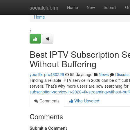
Home
socialclubfm
Home
New
Submit
Gr
Home
1
Best IPTV Subscription S
Without Buffering
yourflix-pro430229
55 days ago
News
Discuss
Finding a reliable IPTV service in 2026 can be difficul
servers. That’s why more users are now searching fo
subscription-service-in-2026-4k-streaming-without-bu
Comments
Who Upvoted
Comments
Submit a Comment