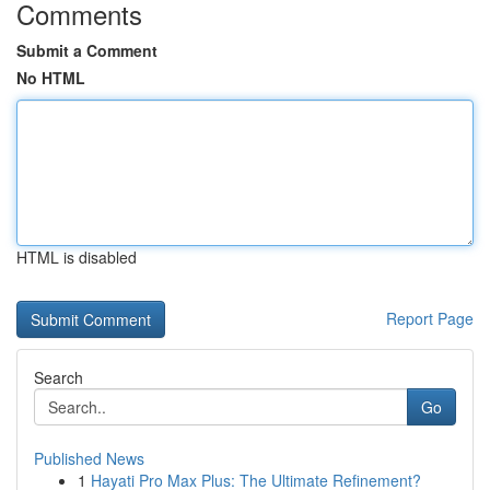
Comments
Submit a Comment
No HTML
HTML is disabled
Report Page
Search
Go
Published News
1
Hayati Pro Max Plus: The Ultimate Refinement?