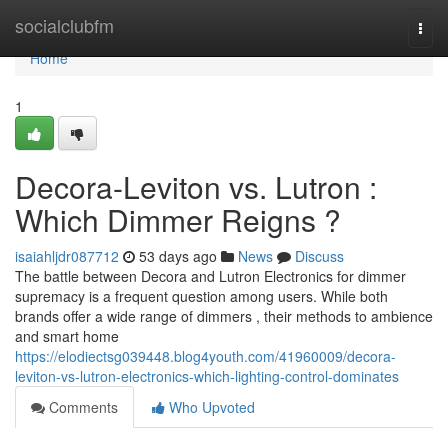
Home
socialclubfm
Togg
navi
Home
1
Decora-Leviton vs. Lutron :
Which Dimmer Reigns ?
isaiahljdr087712
53 days ago
News
Discuss
The battle between Decora and Lutron Electronics for dimmer
supremacy is a frequent question among users. While both
brands offer a wide range of dimmers , their methods to ambience
and smart home
https://elodiectsg039448.blog4youth.com/41960009/decora-
leviton-vs-lutron-electronics-which-lighting-control-dominates
Comments
Who Upvoted