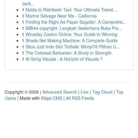
Jack...
1
Noida to Rishikesh Taxi: Your Ultimate Travel ...
1
Marine Salvage Near Me - California
1
Finding the Right A4 Paper Supplier: A Comprehe...
1
MBI44 copyright: Langkah Sederhana Buka Pro...
1
Winaday Casino Online: Your Guide to Winning
1
Shade Net Making Machine: A Complete Guide
1
Situs Judi Indo Slot Terbaik: Mimpi78 Pilihan U...
1
The Colossal Barbarian: A Study in Strength
1
AI Song Visuals : A Horizon of Visuals ?
Copyright © 2026 |
Advanced Search
|
Live
|
Tag Cloud
|
Top
Users
| Made with
Kliqqi CMS
|
All RSS Feeds