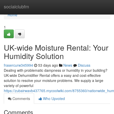
Home
socialclubfm
Home
1
UK-wide Moisture Rental: Your
Humidity Solution
frasercurw345994
53 days ago
News
Discuss
Dealing with problematic dampness or humidity in your building?
UK-wide Dehumidifier Rental offers a easy and cost-effective
solution to resolve your moisture problems. We supply a large
variety of powerful
https://zubairwavb437765.mycoolwiki.com/8755360/nationwide_humi
Comments
Who Upvoted
Comments