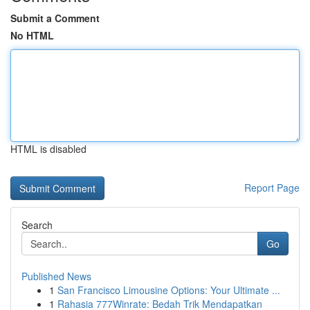
Submit a Comment
No HTML
HTML is disabled
Report Page
Search
Go
Published News
1
San Francisco Limousine Options: Your Ultimate ...
1
Rahasia 777Winrate: Bedah Trik Mendapatkan