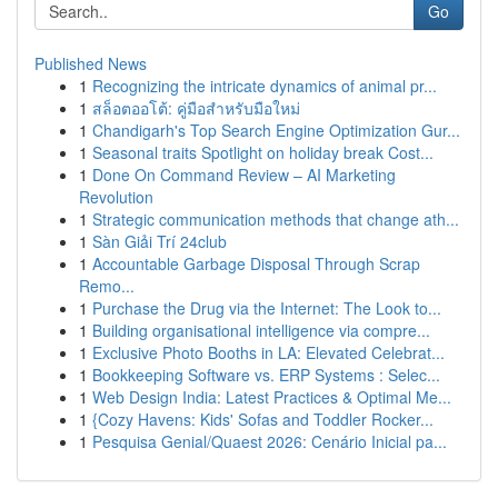
Go
Published News
1
Recognizing the intricate dynamics of animal pr...
1
สล็อตออโต้: คู่มือสำหรับมือใหม่
1
Chandigarh's Top Search Engine Optimization Gur...
1
Seasonal traits Spotlight on holiday break Cost...
1
Done On Command Review – AI Marketing
Revolution
1
Strategic communication methods that change ath...
1
Sàn Giải Trí 24club
1
Accountable Garbage Disposal Through Scrap
Remo...
1
Purchase the Drug via the Internet: The Look to...
1
Building organisational intelligence via compre...
1
Exclusive Photo Booths in LA: Elevated Celebrat...
1
Bookkeeping Software vs. ERP Systems : Selec...
1
Web Design India: Latest Practices & Optimal Me...
1
{Cozy Havens: Kids' Sofas and Toddler Rocker...
1
Pesquisa Genial/Quaest 2026: Cenário Inicial pa...