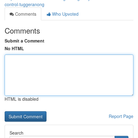
control-tuggeranong
Comments
Who Upvoted
Comments
Submit a Comment
No HTML
HTML is disabled
Report Page
Search