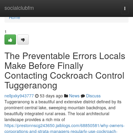
Home
socialclubfm
Togg
navi
Home
1
The Preventable Errors Locals
Make Before Finally
Contacting Cockroach Control
Tuggeranong
nellpxky943777
53 days ago
News
Discuss
Tuggeranong is a beautiful and extensive district defined by its
prominent central lake, sweeping mountain backdrops, and
beautifully integrated rural areas. The local architectural
landscape provides a rich mix of
https://prestonnscg243650.jaiblogs.com/68850581/why-owners-
corporations-and-strata-managers-regularly-use-cockroach-