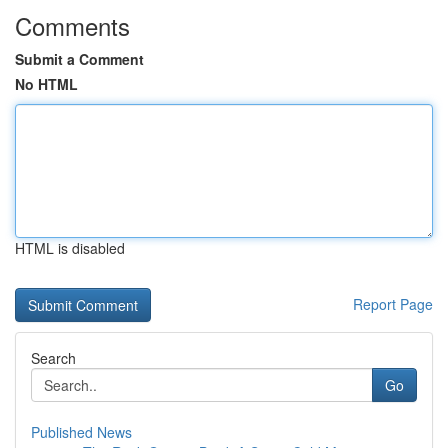
Comments
Submit a Comment
No HTML
HTML is disabled
Report Page
Search
Go
Published News