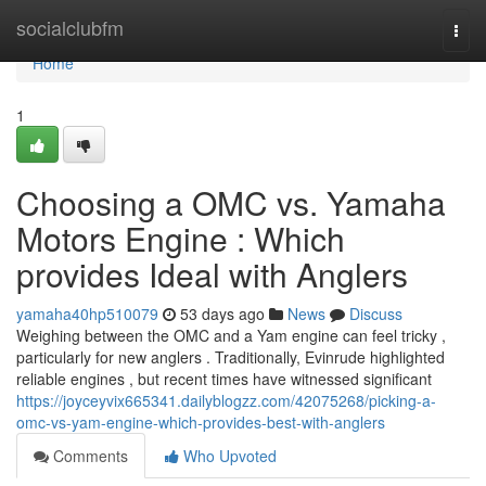
Home
socialclubfm
Togg
navi
Home
1
Choosing a OMC vs. Yamaha
Motors Engine : Which
provides Ideal with Anglers
yamaha40hp510079
53 days ago
News
Discuss
Weighing between the OMC and a Yam engine can feel tricky ,
particularly for new anglers . Traditionally, Evinrude highlighted
reliable engines , but recent times have witnessed significant
https://joyceyvix665341.dailyblogzz.com/42075268/picking-a-
omc-vs-yam-engine-which-provides-best-with-anglers
Comments
Who Upvoted