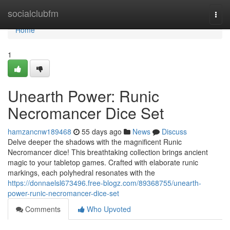
Home
socialclubfm
Togg
navi
Home
1
Unearth Power: Runic
Necromancer Dice Set
hamzancnw189468
55 days ago
News
Discuss
Delve deeper the shadows with the magnificent Runic
Necromancer dice! This breathtaking collection brings ancient
magic to your tabletop games. Crafted with elaborate runic
markings, each polyhedral resonates with the
https://donnaelsl673496.free-blogz.com/89368755/unearth-
power-runic-necromancer-dice-set
Comments
Who Upvoted