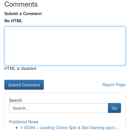
Comments
Submit a Comment
No HTML
HTML is disabled
Report Page
Search
Go
Published News
1
GO99 – Leading Online Spin & Slot Gaming spot i...