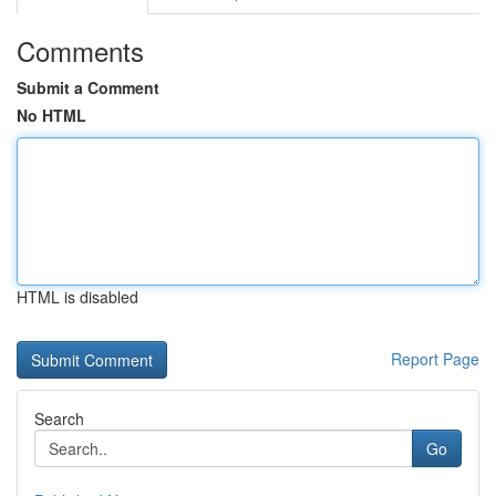
Comments
Submit a Comment
No HTML
HTML is disabled
Report Page
Search
Go