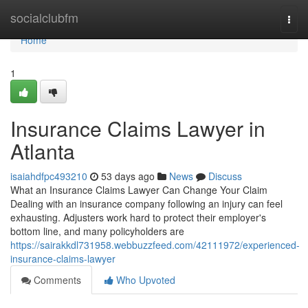
Home
socialclubfm
Togg
navi
Home
1
Insurance Claims Lawyer in
Atlanta
isaiahdfpc493210
53 days ago
News
Discuss
What an Insurance Claims Lawyer Can Change Your Claim
Dealing with an insurance company following an injury can feel
exhausting. Adjusters work hard to protect their employer's
bottom line, and many policyholders are
https://sairakkdl731958.webbuzzfeed.com/42111972/experienced-
insurance-claims-lawyer
Comments
Who Upvoted