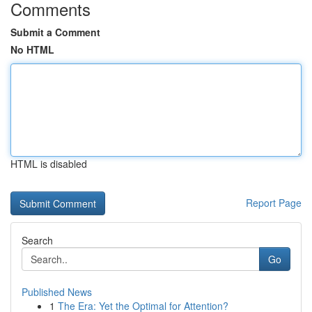
Comments
Submit a Comment
No HTML
HTML is disabled
Report Page
Search
Go
Published News
1
The Era: Yet the Optimal for Attention?