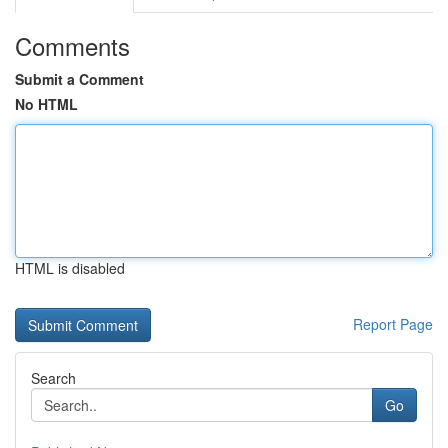
Comments
Submit a Comment
No HTML
HTML is disabled
Report Page
Search
Go