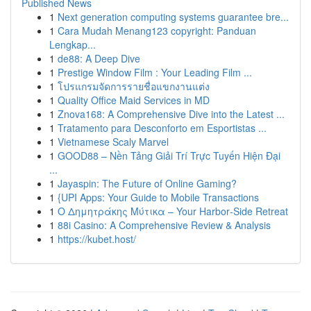
Published News
1
Next generation computing systems guarantee bre...
1
Cara Mudah Menang123 copyright: Panduan
Lengkap...
1
de88: A Deep Dive
1
Prestige Window Film : Your Leading Film ...
1
โปรแกรมจัดการรายชื่อแขกงานแต่ง
1
Quality Office Maid Services in MD
1
Znova168: A Comprehensive Dive into the Latest ...
1
Tratamento para Desconforto em Esportistas ...
1
Vietnamese Scaly Marvel
1
GOOD88 – Nền Tảng Giải Trí Trực Tuyến Hiện Đại
...
1
Jayaspin: The Future of Online Gaming?
1
{UPI Apps: Your Guide to Mobile Transactions
1
Ο Δημητράκης Μύτικα – Your Harbor‑Side Retreat
1
88i Casino: A Comprehensive Review & Analysis
1
https://kubet.host/