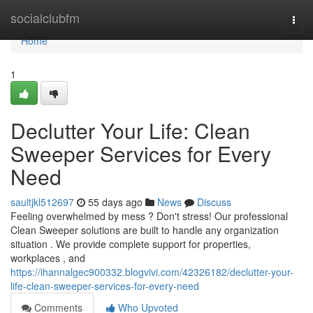
Home
socialclubfm
Togg
navi
Home
1
Declutter Your Life: Clean
Sweeper Services for Every
Need
saultjkl512697
55 days ago
News
Discuss
Feeling overwhelmed by mess ? Don't stress! Our professional
Clean Sweeper solutions are built to handle any organization
situation . We provide complete support for properties,
workplaces , and
https://ihannalgec900332.blogvivi.com/42326182/declutter-your-
life-clean-sweeper-services-for-every-need
Comments
Who Upvoted