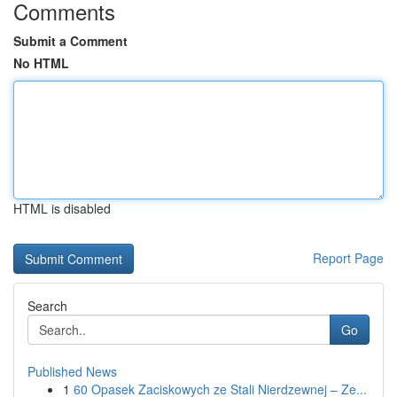
Comments
Submit a Comment
No HTML
HTML is disabled
Report Page
Search
Go
Published News
1
60 Opasek Zaciskowych ze Stali Nierdzewnej – Ze...