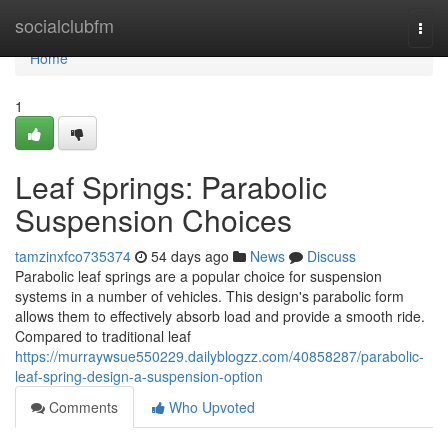
Home
socialclubfm
Togg
navi
Home
1
Leaf Springs: Parabolic
Suspension Choices
tamzinxfco735374
54 days ago
News
Discuss
Parabolic leaf springs are a popular choice for suspension
systems in a number of vehicles. This design's parabolic form
allows them to effectively absorb load and provide a smooth ride.
Compared to traditional leaf
https://murraywsue550229.dailyblogzz.com/40858287/parabolic-
leaf-spring-design-a-suspension-option
Comments
Who Upvoted